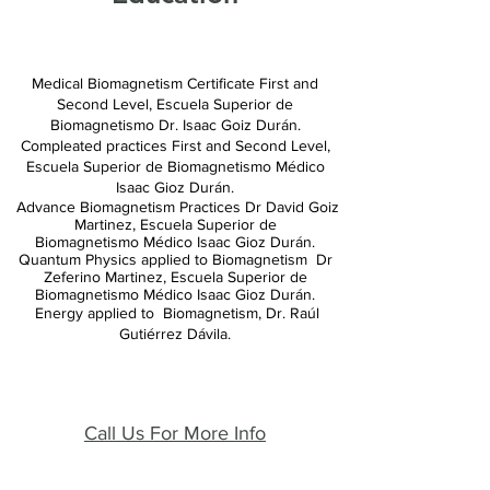
Medical Biomagnetism Certificate First and
Second Level, Escuela Superior de
Biomagnetismo
Dr. Isaac Goiz Durán.
Compleated
practices
First and Second Level,
Escuela
Superior de Biomagnetismo Médico
Isaac Gioz Durán.
Advance Biomagnetism Practices Dr David Goiz
Martinez, Escuela Superior de
Biomagnetismo
Médico Isaac Gioz Durán.
Quantum Physics applied to Biomagnetism Dr
Zeferino Martinez, Escuela Superior de
Biomagnetismo Médico Isaac Gioz Durán.
Energy applied to Biomagnetism, Dr. Raúl
Gutiérrez Dávila.
Call Us For More Info