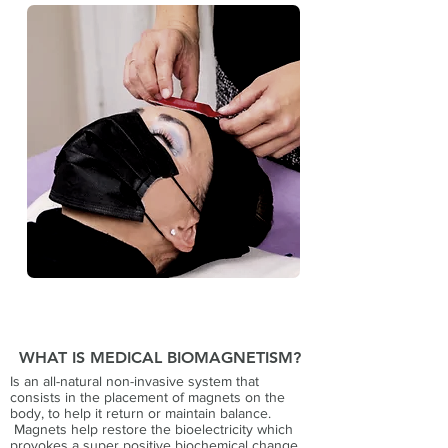
WHAT IS MEDICAL BIOMAGNETISM?
Is an all-natural non-invasive system that
consists in the placement of magnets on the
body, to help it return or maintain balance.
Magnets help restore the bioelectricity which
provokes a super positive biochemical change,