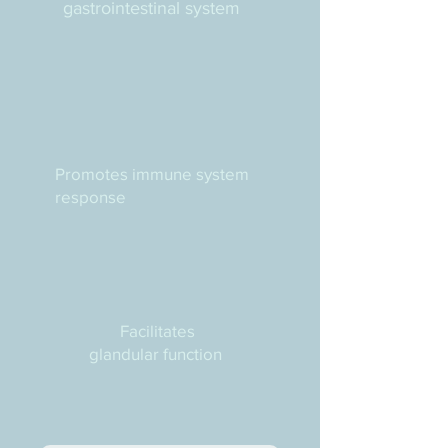
gastrointestinal system
Promotes immune system
response
Facilitates
glandular function