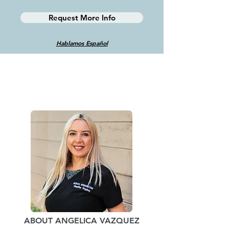
Request More Info
Hablamos Español
ABOUT ANGELICA VAZQUEZ