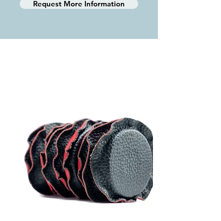
Request More Information