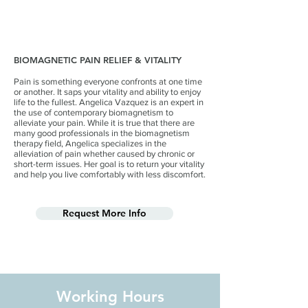
BIOMAGNETIC PAIN RELIEF & VITALITY
Pain is something everyone confronts at one time
or another. It saps your vitality and ability to enjoy
life to the fullest. Angelica Vazquez is an expert in
the use of contemporary biomagnetism to
alleviate your pain. While it is true that there are
many good professionals in the biomagnetism
therapy field, Angelica specializes in the
alleviation of pain whether caused by chronic or
short-term issues. Her goal is to return your vitality
and help you live comfortably with less discomfort.
Request More Info
Working Hours