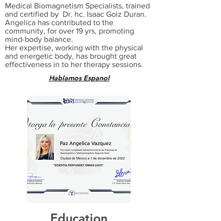
Medical Biomagnetism Specialists, trained
and certified by Dr. hc. Isaac Goiz Duran.
Angelica has contributed to the
community, for over 19 yrs, promoting
mind-body balance.
Her expertise, working with the physical
and energetic body, has brought great
effectiveness in to her therapy sessions.
Hablamos Espanol
Education