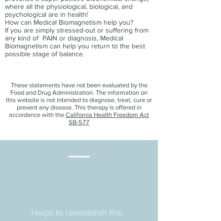
where all the physiological, biological, and
psychological are in health!
How can Medical Biomagnetism help you?
If you are simply stressed-out or suffering from
any kind of PAIN or diagnosis, Medical
Biomagnetism can help you return to the best
possible stage of balance.
These statements have not been evaluated by the
Food and Drug Administration. The information on
this website is not intended to diagnose, treat, cure or
prevent any disease. This therapy is offered in
accordance with the
California Health Freedom Act
SB-577
Helps to reestablish the