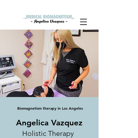
Hablamos Español
Biomagnetism therapy in Los Angeles
Angelica Vazquez
Holistic Therapy